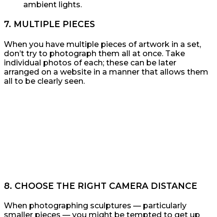
ambient lights.
7. MULTIPLE PIECES
When you have multiple pieces of artwork in a set,
don’t try to photograph them all at once. Take
individual photos of each; these can be later
arranged on a website in a manner that allows them
all to be clearly seen.
8. CHOOSE THE RIGHT CAMERA DISTANCE
When photographing sculptures — particularly
smaller pieces — you might be tempted to get up