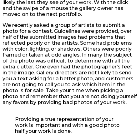
likely the last they see of your work. With the click
and the swipe of a mouse the gallery owner has
moved on to the next portfolio.
We recently asked a group of artists to submit a
photo for a contest. Guidelines were provided, over
half of the submitted images had problems that
reflected poorly on the artists. Some had problems
with color, lighting, or shadows. Others were poorly
framed or taken at odd angles. In many the subject
of the photo was difficult to determine with all the
extra clutter. One even had the photographer’s feet
in the image. Gallery directors are not likely to send
you a text asking for a better photo, and customers
are not going to call you to ask which item in the
photo is for sale. Take your time when picking a
photo and remember that you are not doing yourself
any favors by providing bad photos of your work.
Providing a true representation of your
work is important and with a good photo
half your work is done.