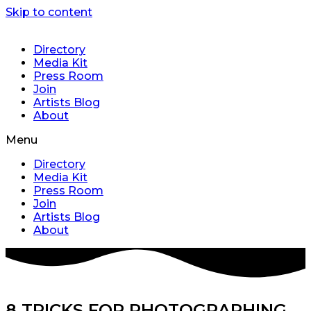
Skip to content
Directory
Media Kit
Press Room
Join
Artists Blog
About
Menu
Directory
Media Kit
Press Room
Join
Artists Blog
About
8 TRICKS FOR PHOTOGRAPHING