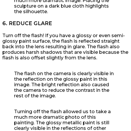
much more dramatic image. Placing the
sculpture on a dark blue cloth highlights
the silhouette.
6. REDUCE GLARE
Turn off the flash! If you have a glossy or even semi-
glossy paint surface, the flash is reflected straight
back into the lens resulting in glare. The flash also
produces harsh shadows that are visible because the
flash is also offset slightly from the lens.
The flash on the camera is clearly visible in
the reflection on the glossy paint in this
image. The bright reflection also caused
the camera to reduce the contrast in the
rest of the image.
Turning off the flash allowed us to take a
much more dramatic photo of this
painting. The glossy metallic paint is still
clearly visible in the reflections of other