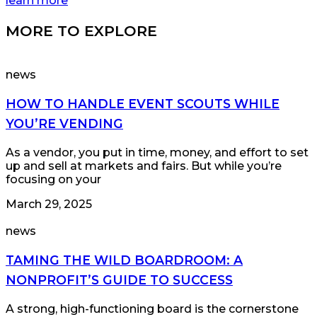
learn more
MORE TO EXPLORE
news
HOW TO HANDLE EVENT SCOUTS WHILE
YOU’RE VENDING
As a vendor, you put in time, money, and effort to set
up and sell at markets and fairs. But while you’re
focusing on your
March 29, 2025
news
TAMING THE WILD BOARDROOM: A
NONPROFIT’S GUIDE TO SUCCESS
A strong, high-functioning board is the cornerstone