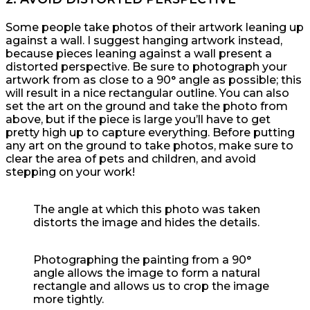
Some people take photos of their artwork leaning up
against a wall. I suggest hanging artwork instead,
because pieces leaning against a wall present a
distorted perspective. Be sure to photograph your
artwork from as close to a 90° angle as possible; this
will result in a nice rectangular outline. You can also
set the art on the ground and take the photo from
above, but if the piece is large you’ll have to get
pretty high up to capture everything. Before putting
any art on the ground to take photos, make sure to
clear the area of pets and children, and avoid
stepping on your work!
The angle at which this photo was taken
distorts the image and hides the details.
Photographing the painting from a 90°
angle allows the image to form a natural
rectangle and allows us to crop the image
more tightly.