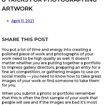
ARTWORK
April 11, 2021
SHARE THIS POST
You put a lot of time and energy into creating a
polished piece of work and photographs of your
work need to be high quality as well. It doesn’t
matter whether you are putting together a portfolio
to impress gallery directors, preparing an entry for a
fine art competition, or gathering images to use on
social media — you need to know how to take great
images of your work or find someone to take them
for you.
When you submit a photo or portfolio remember
that this is often the first sample of your work that
people will see and if the images are bad it’s most