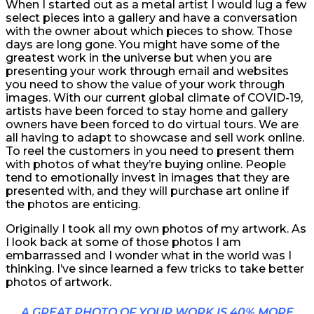
When I started out as a metal artist I would lug a few
select pieces into a gallery and have a conversation
with the owner about which pieces to show. Those
days are long gone. You might have some of the
greatest work in the universe but when you are
presenting your work through email and websites
you need to show the value of your work through
images. With our current global climate of COVID-19,
artists have been forced to stay home and gallery
owners have been forced to do virtual tours. We are
all having to adapt to showcase and sell work online.
To reel the customers in you need to present them
with photos of what they’re buying online. People
tend to emotionally invest in images that they are
presented with, and they will purchase art online if
the photos are enticing.
Originally I took all my own photos of my artwork. As
I look back at some of those photos I am
embarrassed and I wonder what in the world was I
thinking. I’ve since learned a few tricks to take better
photos of artwork.
A GREAT PHOTO OF YOUR WORK IS 40% MORE