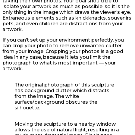
taking their own photos. Your goal should be to
isolate your artwork as much as possible, so it is the
only thing in the image which draws the viewer’s eye.
Extraneous elements such as knickknacks, souvenirs,
pets, and even children are distractions from your
artwork.
If you can’t set up your environment perfectly, you
can crop your photo to remove unwanted clutter
from your image. Cropping your photos is a good
idea in any case, because it lets you limit the
photograph to what is most important — your
artwork.
The original photograph of this sculpture
has background clutter which distracts
from the image. The white
surface/background obscures the
silhouette.
Moving the sculpture to a nearby window
allows the use of natural light, resulting in a