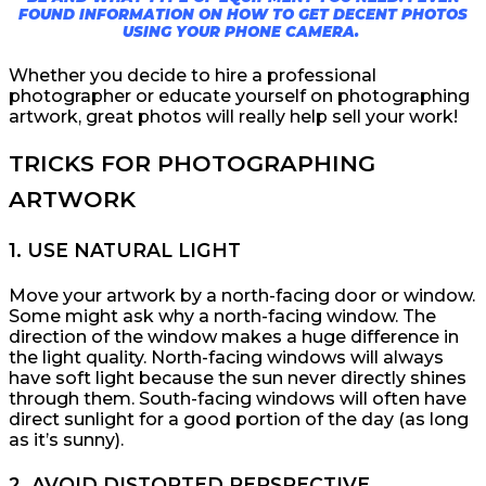
FOUND INFORMATION ON HOW TO GET DECENT PHOTOS
USING YOUR PHONE CAMERA.
Whether you decide to hire a professional
photographer or educate yourself on photographing
artwork, great photos will really help sell your work!
TRICKS FOR PHOTOGRAPHING
ARTWORK
1. USE NATURAL LIGHT
Move your artwork by a north-facing door or window.
Some might ask why a north-facing window. The
direction of the window makes a huge difference in
the light quality. North-facing windows will always
have soft light because the sun never directly shines
through them. South-facing windows will often have
direct sunlight for a good portion of the day (as long
as it’s sunny).
2. AVOID DISTORTED PERSPECTIVE