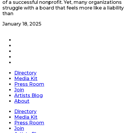
of a successful nonprofit. Yet, many organizations
struggle with a board that feels more like a liability
than
January 18, 2025
Directory
Media Kit
Press Room
Join
Artists Blog
About
Directory
Media Kit
Press Room
Join