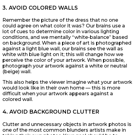
3. AVOID COLORED WALLS
Remember the picture of the dress that no one
could agree on what color it was? Our brains use a
lot of cues to determine color in various lighting
conditions, and we mentally “white-balance” based
on background. When a piece of art is photographed
against a light blue wall, our brains see the wall as
white with blue light on it; this will change how we
perceive the color of your artwork. When possible,
photograph your artwork against a white or neutral
(beige) wall.
This also helps the viewer imagine what your artwork
would look like in their own home — this is more
difficult when your artwork appears against a
colored wall.
4. AVOID BACKGROUND CLUTTER
Clutter and unnecessary objects in artwork photos is
one of the most common blunders artists make in