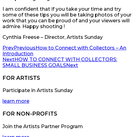
I am confident that if you take your time and try
some of these tips you will be taking photos of your
work that you can be proud of and your viewers will
admire. Happy shooting !
Cynthia Freese – Director, Artists Sunday
Prev
Previous
How to Connect with Collectors – An
Introduction
Next
HOW TO CONNECT WITH COLLECTORS:
SMALL BUSINESS GOALS
Next
FOR ARTISTS
Participate in Artists Sunday
learn more
FOR NON-PROFITS
Join the Artists Partner Program