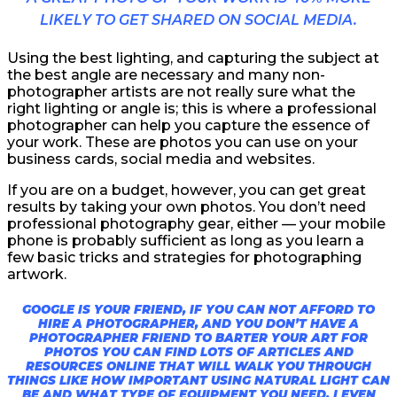
LIKELY TO GET SHARED ON SOCIAL MEDIA.
Using the best lighting, and capturing the subject at
the best angle are necessary and many non-
photographer artists are not really sure what the
right lighting or angle is; this is where a professional
photographer can help you capture the essence of
your work. These are photos you can use on your
business cards, social media and websites.
If you are on a budget, however, you can get great
results by taking your own photos. You don’t need
professional photography gear, either — your mobile
phone is probably sufficient as long as you learn a
few basic tricks and strategies for photographing
artwork.
GOOGLE IS YOUR FRIEND, IF YOU CAN NOT AFFORD TO
HIRE A PHOTOGRAPHER, AND YOU DON’T HAVE A
PHOTOGRAPHER FRIEND TO BARTER YOUR ART FOR
PHOTOS YOU CAN FIND LOTS OF ARTICLES AND
RESOURCES ONLINE THAT WILL WALK YOU THROUGH
THINGS LIKE HOW IMPORTANT USING NATURAL LIGHT CAN
BE AND WHAT TYPE OF EQUIPMENT YOU NEED. I EVEN