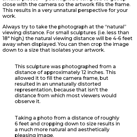
close with the camera so the artwork fills the frame.
This results in a very unnatural perspective for your
work.
Always try to take the photograph at the “natural”
viewing distance. For small sculptures (i.e. less than
18″ high,) the natural viewing distance will be 4-6 feet
away when displayed. You can then crop the image
down to a size that isolates your artwork.
This sculpture was photographed from a
distance of approximately 12 inches. This
allowed it to fill the camera frame, but
resulted in an unnaturally distorted
representation, because that isn't the
distance from which most viewers would
observe it.
Taking a photo from a distance of roughly
6 feet and cropping down to size results in
a much more natural and aesthetically
pleasing image.