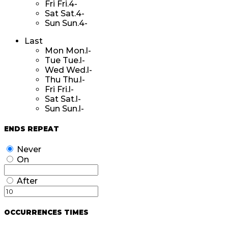
Fri
Fri.4-
Sat
Sat.4-
Sun
Sun.4-
Last
Mon
Mon.l-
Tue
Tue.l-
Wed
Wed.l-
Thu
Thu.l-
Fri
Fri.l-
Sat
Sat.l-
Sun
Sun.l-
ENDS REPEAT
Never
On
After
OCCURRENCES TIMES