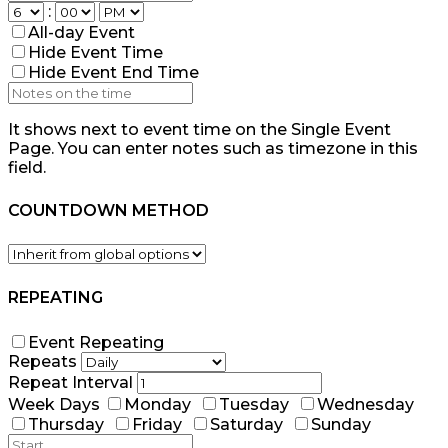
:
All-day Event
Hide Event Time
Hide Event End Time
It shows next to event time on the Single Event
Page. You can enter notes such as timezone in this
field.
COUNTDOWN METHOD
REPEATING
Event Repeating
Repeats
Repeat Interval
Week Days
Monday
Tuesday
Wednesday
Thursday
Friday
Saturday
Sunday