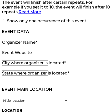
The event will finish after certain repeats. For
example if you set it to 10, the event will finish after 10
repeats.
Read More
Show only one occurrence of this event
EVENT DATA
Organizer Name
*
Event Website
City where organizer is located
*
State where organizer is located
*
EVENT MAIN LOCATION
LOCATION