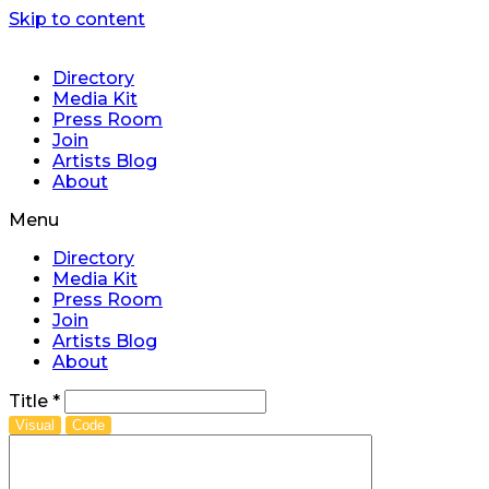
Skip to content
Directory
Media Kit
Press Room
Join
Artists Blog
About
Menu
Directory
Media Kit
Press Room
Join
Artists Blog
About
Title
*
Visual
Code