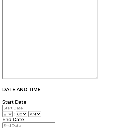
DATE AND TIME
Start Date
:
End Date