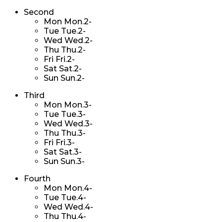
Second
Mon
Mon.2-
Tue
Tue.2-
Wed
Wed.2-
Thu
Thu.2-
Fri
Fri.2-
Sat
Sat.2-
Sun
Sun.2-
Third
Mon
Mon.3-
Tue
Tue.3-
Wed
Wed.3-
Thu
Thu.3-
Fri
Fri.3-
Sat
Sat.3-
Sun
Sun.3-
Fourth
Mon
Mon.4-
Tue
Tue.4-
Wed
Wed.4-
Thu
Thu.4-