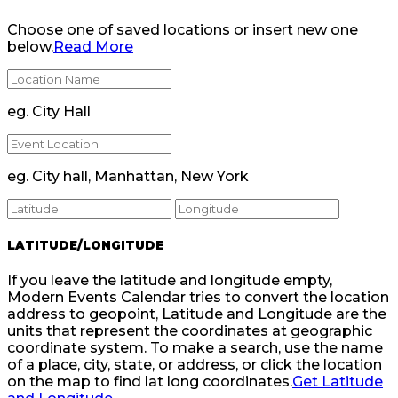
Choose one of saved locations or insert new one
below.
Read More
eg. City Hall
eg. City hall, Manhattan, New York
LATITUDE/LONGITUDE
If you leave the latitude and longitude empty,
Modern Events Calendar tries to convert the location
address to geopoint, Latitude and Longitude are the
units that represent the coordinates at geographic
coordinate system. To make a search, use the name
of a place, city, state, or address, or click the location
on the map to find lat long coordinates.
Get Latitude