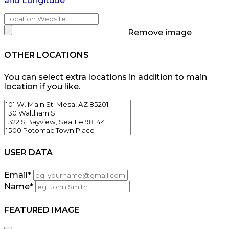
and Longitude
Remove image
OTHER LOCATIONS
You can select extra locations in addition to main
location if you like.
USER DATA
Email
*
Name
*
FEATURED IMAGE