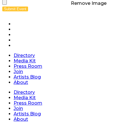
Remove Image
Submit Event
Directory
Media Kit
Press Room
Join
Artists Blog
About
Directory
Media Kit
Press Room
Join
Artists Blog
About