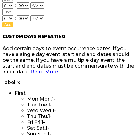
:
:
Add
CUSTOM DAYS REPEATING
Add certain days to event occurrence dates. If you
have a single day event, start and end dates should
be the same, If you have a multiple day event, the
start and end dates must be commensurate with the
initial date.
Read More
:label:
x
First
Mon
Mon.1-
Tue
Tue.1-
Wed
Wed.1-
Thu
Thu.1-
Fri
Fri.1-
Sat
Sat.1-
Sun
Sun.1-