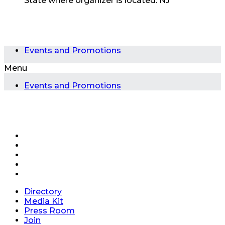
State where organizer is located:
NJ
Events and Promotions
Menu
Events and Promotions
Directory
Media Kit
Press Room
Join