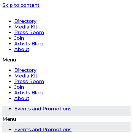
Skip to content
Directory
Media Kit
Press Room
Join
Artists Blog
About
Menu
Directory
Media Kit
Press Room
Join
Artists Blog
About
Events and Promotions
Menu
Events and Promotions