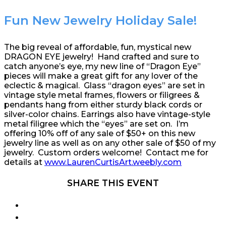
Fun New Jewelry Holiday Sale!
The big reveal of affordable, fun, mystical new
DRAGON EYE jewelry! Hand crafted and sure to
catch anyone’s eye, my new line of “Dragon Eye”
pieces will make a great gift for any lover of the
eclectic & magical. Glass “dragon eyes” are set in
vintage style metal frames, flowers or filigrees &
pendants hang from either sturdy black cords or
silver-color chains. Earrings also have vintage-style
metal filigree which the “eyes” are set on. I’m
offering 10% off of any sale of $50+ on this new
jewelry line as well as on any other sale of $50 of my
jewelry. Custom orders welcome! Contact me for
details at
www.LaurenCurtisArt.weebly.com
SHARE THIS EVENT