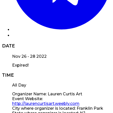
DATE
Nov 26 - 28 2022
Expired!
TIME
All Day
Organizer Name:
Lauren Curtis Art
Event Website:
http://laurencurtisart.weebly.com
City where organizer is located:
Franklin Park