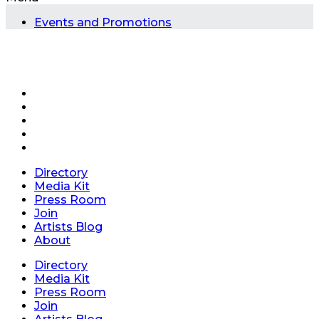
Events and Promotions
Directory
Media Kit
Press Room
Join
Artists Blog
About
Directory
Media Kit
Press Room
Join