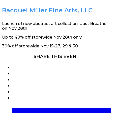
Racquel Miller Fine Arts, LLC
Launch of new abstract art collection “Just Breathe”
on Nov 28th
Up to 40% off storewide Nov 28th only
30% off storewide Nov 15-27, 29 & 30
SHARE THIS EVENT