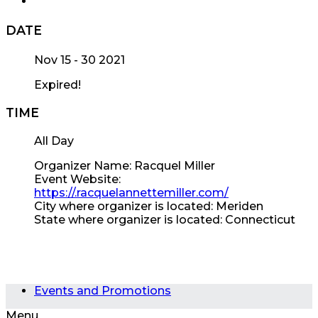
DATE
Nov 15 - 30 2021
Expired!
TIME
All Day
Organizer Name:
Racquel Miller
Event Website:
https://.racquelannettemiller.com/
City where organizer is located:
Meriden
State where organizer is located:
Connecticut
Events and Promotions
Menu