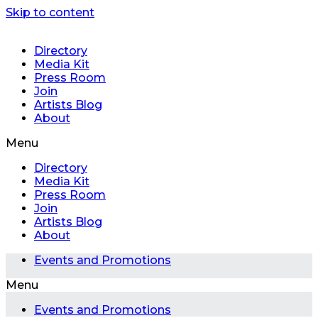
Skip to content
Directory
Media Kit
Press Room
Join
Artists Blog
About
Menu
Directory
Media Kit
Press Room
Join
Artists Blog
About
Events and Promotions
Menu
Events and Promotions