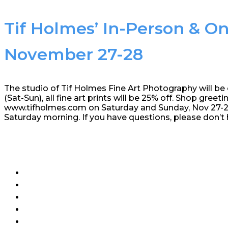
Tif Holmes’ In-Person & On
November 27-28
The studio of Tif Holmes Fine Art Photography will be
(Sat-Sun), all fine art prints will be 25% off. Shop greeti
www.tifholmes.com on Saturday and Sunday, Nov 27-28,
Saturday morning. If you have questions, please don’t 