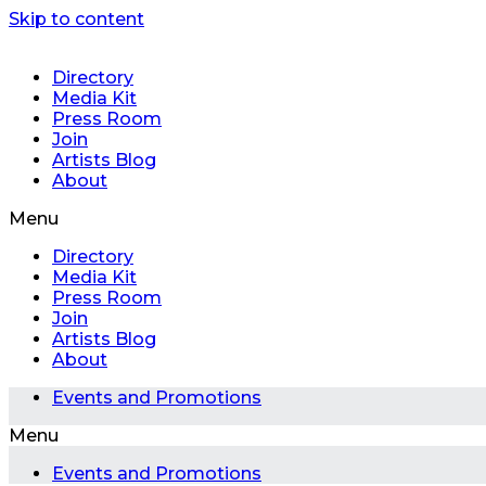
Skip to content
Directory
Media Kit
Press Room
Join
Artists Blog
About
Menu
Directory
Media Kit
Press Room
Join
Artists Blog
About
Events and Promotions
Menu
Events and Promotions