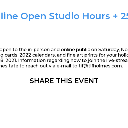
line Open Studio Hours + 25
 open to the in-person and online public on Saturday, N
ng cards, 2022 calendars, and fine art prints for your holid
 2021. Information regarding how to join the live-stre
hesitate to reach out via e-mail to tif@tifholmes.com.
SHARE THIS EVENT