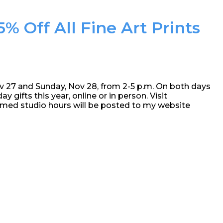
% Off All Fine Art Prints
ov 27 and Sunday, Nov 28, from 2-5 p.m. On both days
ay gifts this year, online or in person. Visit
amed studio hours will be posted to my website