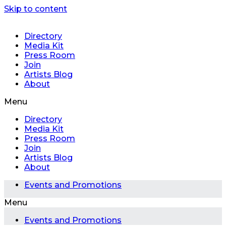
Skip to content
Directory
Media Kit
Press Room
Join
Artists Blog
About
Menu
Directory
Media Kit
Press Room
Join
Artists Blog
About
Events and Promotions
Menu
Events and Promotions