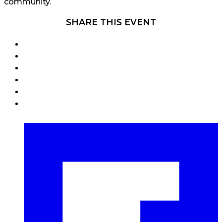
community.
SHARE THIS EVENT