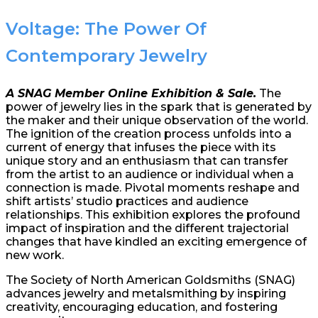
Voltage: The Power Of
Contemporary Jewelry
A SNAG Member Online Exhibition & Sale.
The
power of jewelry lies in the spark that is generated by
the maker and their unique observation of the world.
The ignition of the creation process unfolds into a
current of energy that infuses the piece with its
unique story and an enthusiasm that can transfer
from the artist to an audience or individual when a
connection is made. Pivotal moments reshape and
shift artists’ studio practices and audience
relationships. This exhibition explores the profound
impact of inspiration and the different trajectorial
changes that have kindled an exciting emergence of
new work.
The Society of North American Goldsmiths (SNAG)
advances jewelry and metalsmithing by inspiring
creativity, encouraging education, and fostering