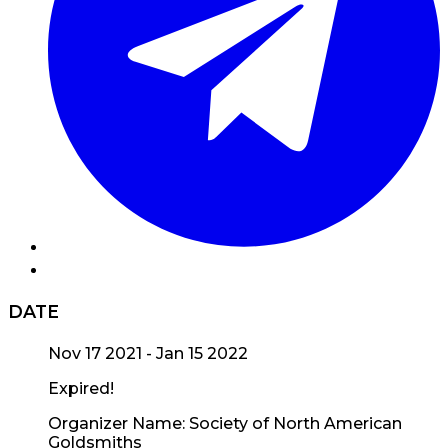
DATE
Nov 17 2021
- Jan 15 2022
Expired!
Organizer Name:
Society of North American
Goldsmiths