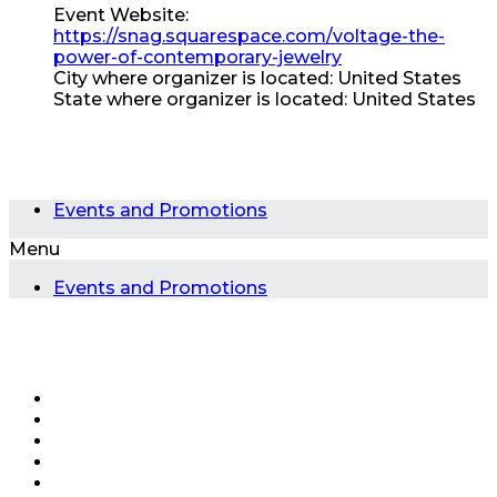
Event Website:
https://snag.squarespace.com/voltage-the-
power-of-contemporary-jewelry
City where organizer is located:
United States
State where organizer is located:
United States
Events and Promotions
Menu
Events and Promotions