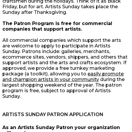
craftsmen during the holidays. Think of it as Black
Friday, but for art. Artists Sunday takes place the
Sunday after Thanksgiving.
The Patron Program is free for commercial
companies that support artists.
All commercial companies which support the arts
are welcome to apply to participate in Artists
Sunday. Patrons include: galleries, merchants,
ecommerce sites, vendors, shippers, and others that
support artists and the arts and crafts ecosystem. If
approved, we provide a free turnkey marketing
package (a toolkit), allowing you to
easily promote
and champion artists in your community
during the
largest shopping weekend of the year. The patron
program is free, subject to approval of Artists
Sunday.
ARTISTS SUNDAY PATRON APPLICATION
As an Artists Sunday Patron your organization