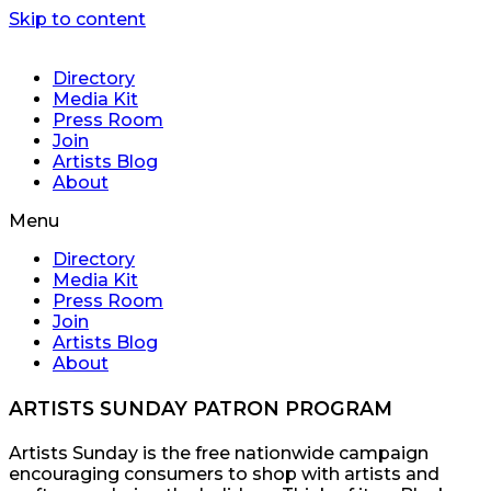
Skip to content
Directory
Media Kit
Press Room
Join
Artists Blog
About
Menu
Directory
Media Kit
Press Room
Join
Artists Blog
About
ARTISTS SUNDAY PATRON PROGRAM
Artists Sunday is the free nationwide campaign
encouraging consumers to shop with artists and