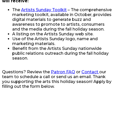
will receive:
The
Artists Sunday Toolkit
– The comprehensive
marketing toolkit, available in October, provides
digital materials to generate buzz and
awareness to promote to artists, consumers
and the media during the fall holiday season.
A listing on the Artists Sunday web site.
Use of the Artists Sunday logo, name and
marketing materials.
Benefit from the Artists Sunday nationwide
public relations outreach during the fall holiday
season.
Questions? Review the
Patron FAQ
or
Contact
our
team to schedule a call or send us an email. Thank
you supporting the arts this holiday season! Apply by
filling out the form below.