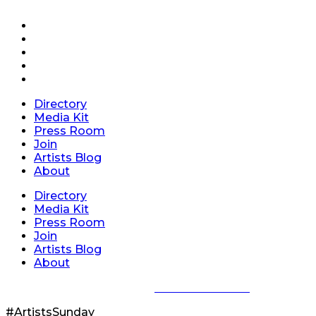
Directory
Media Kit
Press Room
Join
Artists Blog
About
Directory
Media Kit
Press Room
Join
Artists Blog
About
Privacy Policy
|
Terms of Service
#ArtistsSunday