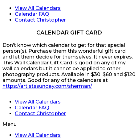
View All Calendars
Calendar FAQ
Contact Christopher
CALENDAR GIFT CARD
Don’t know which calendar to get for that special
person(s). Purchase them this wonderful gift card
and let them decide for themselves. It never expires.
This Wall Calendar Gift Card is good on any of my
wall calendars but it cannot be applied to other
photography products. Available in $30, $60 and $120
amounts. Good for any of the calendars at
https://artistssunday.com/sherman/
View All Calendars
Calendar FAQ
Contact Christopher
Menu
View All Calendars