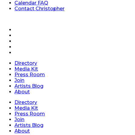
Calendar FAQ
Contact Christopher
Directory
Media Kit
Press Room
Join
Artists Blog
About
Directory
Media Kit
Press Room
Join
Artists Blog
About