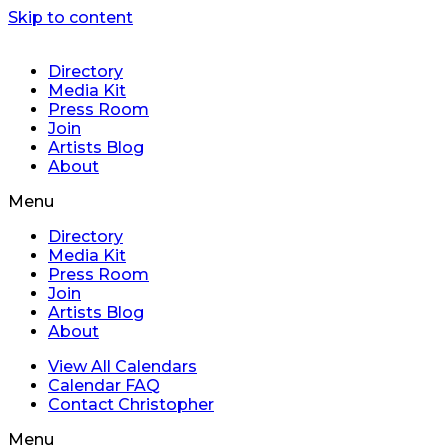
Skip to content
Directory
Media Kit
Press Room
Join
Artists Blog
About
Menu
Directory
Media Kit
Press Room
Join
Artists Blog
About
View All Calendars
Calendar FAQ
Contact Christopher
Menu