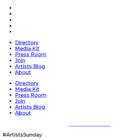
Directory
Media Kit
Press Room
Join
Artists Blog
About
Directory
Media Kit
Press Room
Join
Artists Blog
About
Privacy Policy
|
Terms of Service
#ArtistsSunday