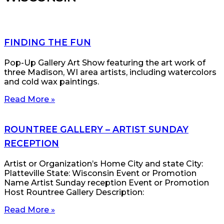
FINDING THE FUN
Pop-Up Gallery Art Show featuring the art work of
three Madison, WI area artists, including watercolors
and cold wax paintings.
Read More »
ROUNTREE GALLERY – ARTIST SUNDAY
RECEPTION
Artist or Organization’s Home City and state City:
Platteville State: Wisconsin Event or Promotion
Name Artist Sunday reception Event or Promotion
Host Rountree Gallery Description:
Read More »