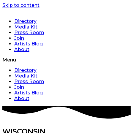
Skip to content
Directory
Media Kit
Press Room
Join
Artists Blog
About
Menu
Directory
Media Kit
Press Room
Join
Artists Blog
About
WISCONSIN