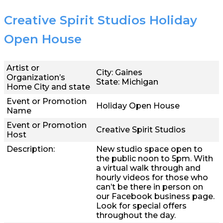
Creative Spirit Studios Holiday
Open House
Artist or
City: Gaines
Organization’s
State: Michigan
Home City and state
Event or Promotion
Holiday Open House
Name
Event or Promotion
Creative Spirit Studios
Host
Description:
New studio space open to
the public noon to 5pm. With
a virtual walk through and
hourly videos for those who
can’t be there in person on
our Facebook business page.
Look for special offers
throughout the day.