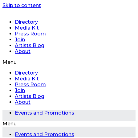
Skip to content
Directory
Media Kit
Press Room
Join
Artists Blog
About
Menu
Directory
Media Kit
Press Room
Join
Artists Blog
About
Events and Promotions
Menu
Events and Promotions