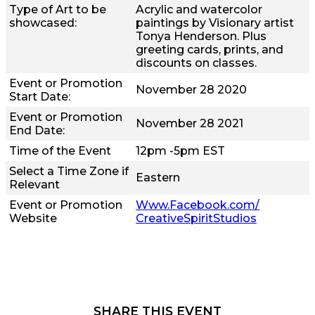
Type of Art to be
Acrylic and watercolor
showcased:
paintings by Visionary artist
Tonya Henderson. Plus
greeting cards, prints, and
discounts on classes.
Event or Promotion
November 28 2020
Start Date:
Event or Promotion
November 28 2021
End Date:
Time of the Event
12pm -5pm EST
Select a Time Zone if
Eastern
Relevant
Event or Promotion
Www.Facebook.com/
Website
CreativeSpiritStudios
SHARE THIS EVENT