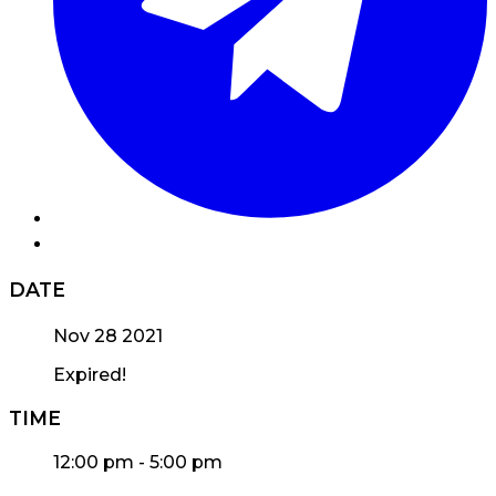
DATE
Nov 28 2021
Expired!
TIME
12:00 pm - 5:00 pm