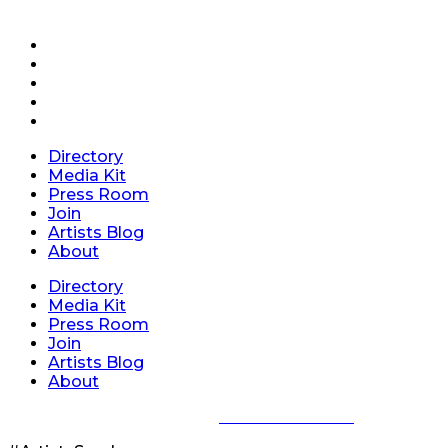
Directory
Media Kit
Press Room
Join
Artists Blog
About
Directory
Media Kit
Press Room
Join
Artists Blog
About
Privacy Policy
|
Terms of Service