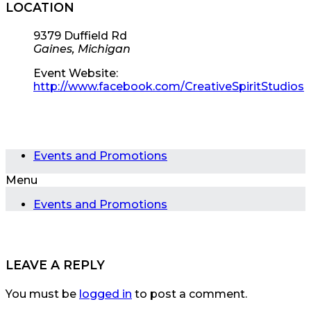
LOCATION
9379 Duffield Rd
Gaines, Michigan
Event Website:
http://www.facebook.com/CreativeSpiritStudios
Events and Promotions
Menu
Events and Promotions
LEAVE A REPLY
You must be
logged in
to post a comment.