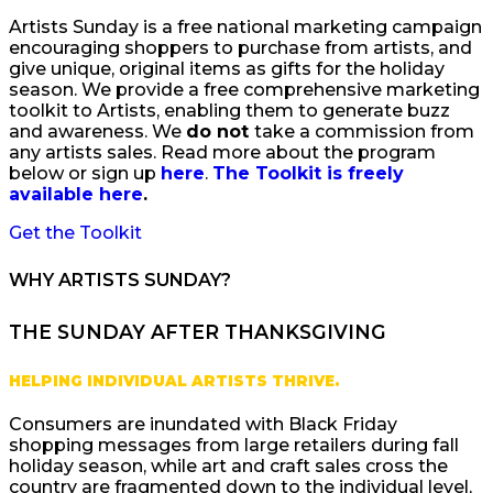
Artists Sunday is a free national marketing campaign
encouraging shoppers to purchase from artists, and
give unique, original items as gifts for the holiday
season. We provide a free comprehensive marketing
toolkit to Artists, enabling them to generate buzz
and awareness. We
do not
take a commission from
any artists sales. Read more about the program
below or sign up
here
.
The Toolkit is freely
available here
.
Get the Toolkit
WHY ARTISTS SUNDAY?
THE SUNDAY AFTER THANKSGIVING
HELPING INDIVIDUAL ARTISTS THRIVE.
Consumers are inundated with Black Friday
shopping messages from large retailers during fall
holiday season, while art and craft sales cross the
country are fragmented down to the individual level,