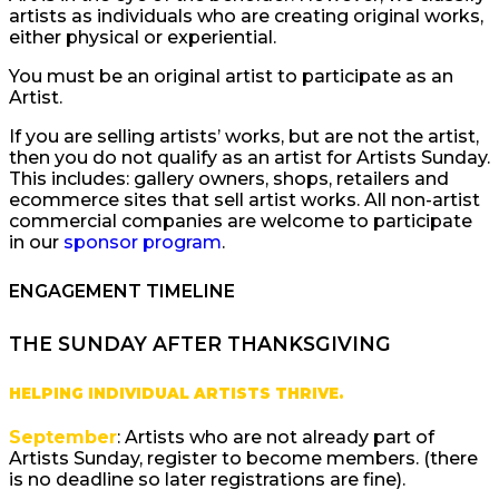
artists as individuals who are creating original works,
either physical or experiential.
You must be an original artist to participate as an
Artist.
If you are selling artists’ works, but are not the artist,
then you do not qualify as an artist for Artists Sunday.
This includes: gallery owners, shops, retailers and
ecommerce sites that sell artist works. All non-artist
commercial companies are welcome to participate
in our
sponsor program
.
ENGAGEMENT TIMELINE
THE SUNDAY AFTER THANKSGIVING
HELPING INDIVIDUAL ARTISTS THRIVE.
September
: Artists who are not already part of
Artists Sunday, register to become members. (there
is no deadline so later registrations are fine).