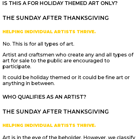
IS THIS A FOR HOLIDAY THEMED ART ONLY?
THE SUNDAY AFTER THANKSGIVING
HELPING INDIVIDUAL ARTISTS THRIVE.
No. This is for all types of art.
Artist and craftsmen who create any and all types of
art for sale to the public are encouraged to
participate.
It could be holiday themed or it could be fine art or
anything in between.
WHO QUALIFIES AS AN ARTIST?
THE SUNDAY AFTER THANKSGIVING
HELPING INDIVIDUAL ARTISTS THRIVE.
Art is in the eye of the beholder. However, we classify