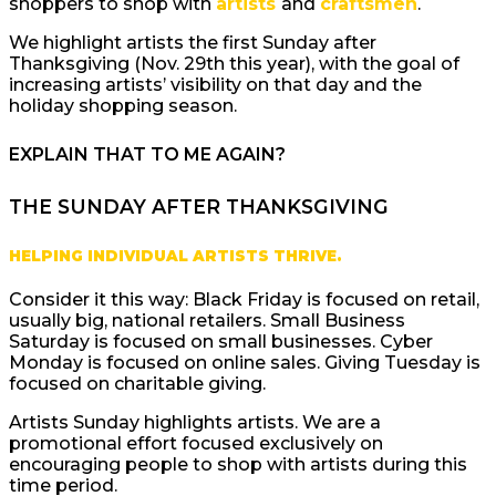
shoppers to shop with
artists
and
craftsmen
.
We highlight artists the first Sunday after
Thanksgiving (Nov. 29th this year), with the goal of
increasing artists’ visibility on that day and the
holiday shopping season.
EXPLAIN THAT TO ME AGAIN?
THE SUNDAY AFTER THANKSGIVING
HELPING INDIVIDUAL ARTISTS THRIVE.
Consider it this way: Black Friday is focused on retail,
usually big, national retailers. Small Business
Saturday is focused on small businesses. Cyber
Monday is focused on online sales. Giving Tuesday is
focused on charitable giving.
Artists Sunday highlights artists. We are a
promotional effort focused exclusively on
encouraging people to shop with artists during this
time period.