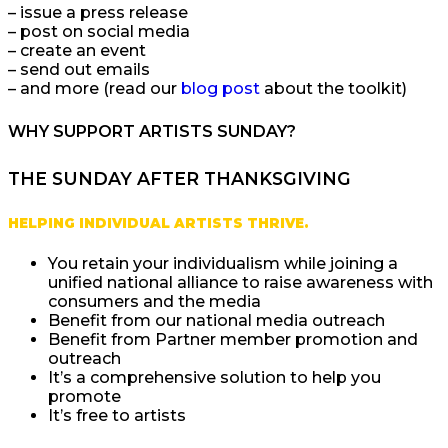
– issue a press release
– post on social media
– create an event
– send out emails
– and more (read our
blog post
about the toolkit)
WHY SUPPORT ARTISTS SUNDAY?
THE SUNDAY AFTER THANKSGIVING
HELPING INDIVIDUAL ARTISTS THRIVE.
You retain your individualism while joining a
unified national alliance to raise awareness with
consumers and the media
Benefit from our national media outreach
Benefit from Partner member promotion and
outreach
It’s a comprehensive solution to help you
promote
It’s free to artists