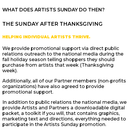
WHAT DOES ARTISTS SUNDAY DO THEN?
THE SUNDAY AFTER THANKSGIVING
HELPING INDIVIDUAL ARTISTS THRIVE.
We provide promotional support via direct public
relations outreach to the national media during the
fall holiday season telling shoppers they should
purchase from artists that week (Thanksgiving
week).
Additionally, all of our Partner members (non-profits
organizations) have also agreed to provide
promotional support.
In addition to public relations the national media, we
provide Artists and Partners a downloadable digital
packet, a toolkit if you will, that contains graphics,
marketing text and directions, everything needed to
participate in the Artists Sunday promotion.