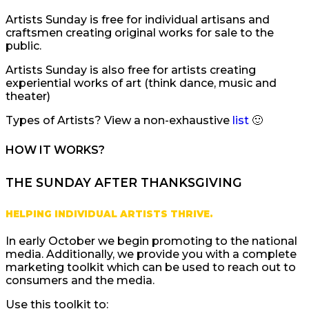
Artists Sunday is free for individual artisans and
craftsmen creating original works for sale to the
public.
Artists Sunday is also free for artists creating
experiential works of art (think dance, music and
theater)
Types of Artists? View a non-exhaustive
list
🙂
HOW IT WORKS?
THE SUNDAY AFTER THANKSGIVING
HELPING INDIVIDUAL ARTISTS THRIVE.
In early October we begin promoting to the national
media. Additionally, we provide you with a complete
marketing toolkit which can be used to reach out to
consumers and the media.
Use this toolkit to: