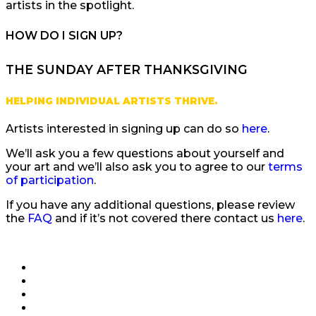
artists in the spotlight.
HOW DO I SIGN UP?
THE SUNDAY AFTER THANKSGIVING
HELPING INDIVIDUAL ARTISTS THRIVE.
Artists interested in signing up can do so
here
.
We’ll ask you a few questions about yourself and
your art and we’ll also ask you to agree to our
terms
of participation
.
If you have any additional questions, please review
the
FAQ
and if it’s not covered there contact us
here
.