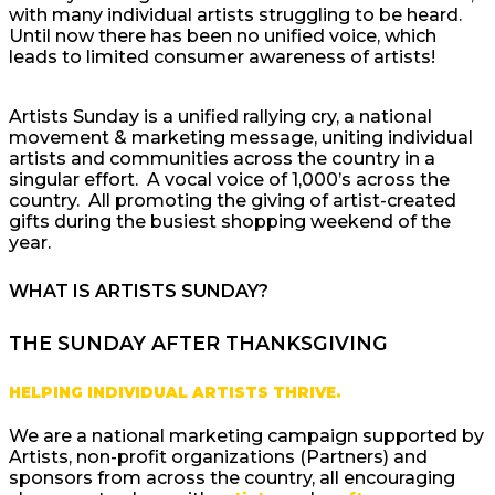
with many individual artists struggling to be heard.
Until now there has been no unified voice, which
leads to limited consumer awareness of artists!
Artists Sunday is a unified rallying cry, a national
movement & marketing message, uniting individual
artists and communities across the country in a
singular effort. A vocal voice of 1,000’s across the
country. All promoting the giving of artist-created
gifts during the busiest shopping weekend of the
year.
WHAT IS ARTISTS SUNDAY?
THE SUNDAY AFTER THANKSGIVING
HELPING INDIVIDUAL ARTISTS THRIVE.
We are a national marketing campaign supported by
Artists, non-profit organizations (Partners) and
sponsors from across the country, all encouraging