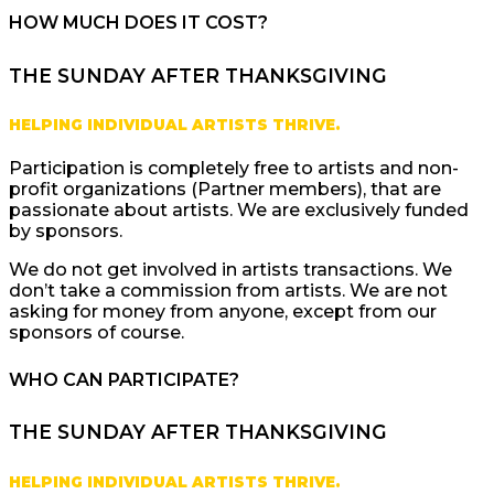
HOW MUCH DOES IT COST?
THE SUNDAY AFTER THANKSGIVING
HELPING INDIVIDUAL ARTISTS THRIVE.
Participation is completely free to artists and non-
profit organizations (Partner members), that are
passionate about artists. We are exclusively funded
by sponsors.
We do not get involved in artists transactions. We
don’t take a commission from artists. We are not
asking for money from anyone, except from our
sponsors of course.
WHO CAN PARTICIPATE?
THE SUNDAY AFTER THANKSGIVING
HELPING INDIVIDUAL ARTISTS THRIVE.