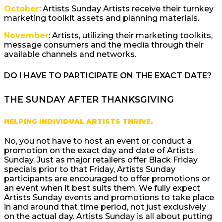
October
: Artists Sunday Artists receive their turnkey
marketing toolkit assets and planning materials.
November
: Artists, utilizing their marketing toolkits,
message consumers and the media through their
available channels and networks.
DO I HAVE TO PARTICIPATE ON THE EXACT DATE?
THE SUNDAY AFTER THANKSGIVING
HELPING INDIVIDUAL ARTISTS THRIVE.
No, you not have to host an event or conduct a
promotion on the exact day and date of Artists
Sunday. Just as major retailers offer Black Friday
specials prior to that Friday, Artists Sunday
participants are encouraged to offer promotions or
an event when it best suits them. We fully expect
Artists Sunday events and promotions to take place
in and around that time period, not just exclusively
on the actual day. Artists Sunday is all about putting