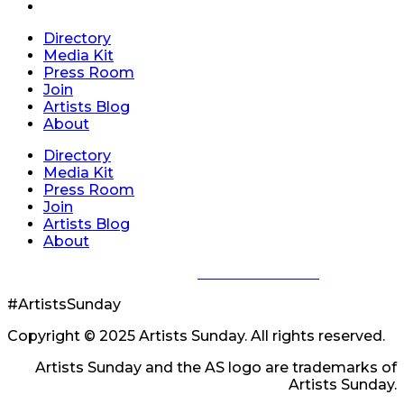
Directory
Media Kit
Press Room
Join
Artists Blog
About
Directory
Media Kit
Press Room
Join
Artists Blog
About
Privacy Policy
|
Terms of Service
#ArtistsSunday
Copyright © 2025 Artists Sunday. All rights reserved.
Artists Sunday and the AS logo are trademarks of
Artists Sunday.