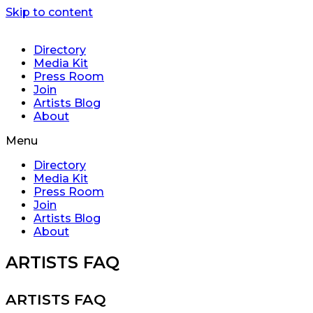
Skip to content
Directory
Media Kit
Press Room
Join
Artists Blog
About
Menu
Directory
Media Kit
Press Room
Join
Artists Blog
About
ARTISTS FAQ
ARTISTS FAQ