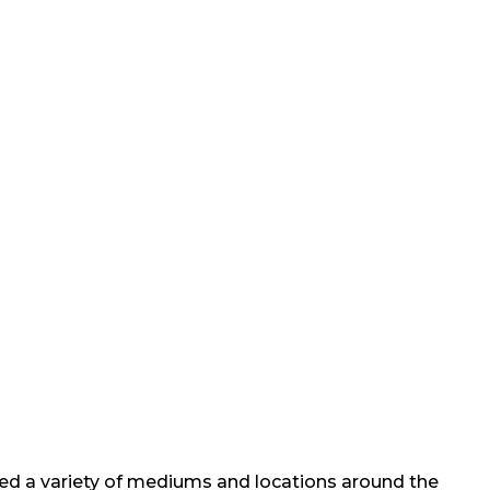
nted a variety of mediums and locations around the