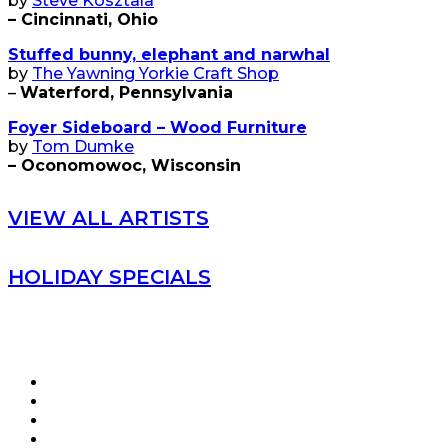
by
Steve Kosztala
– Cincinnati, Ohio
Stuffed bunny, elephant and narwhal
by
The Yawning Yorkie Craft Shop
–
Waterford, Pennsylvania
Foyer Sideboard – Wood Furniture
by
Tom Dumke
– Oconomowoc, Wisconsin
VIEW ALL ARTISTS
HOLIDAY SPECIALS