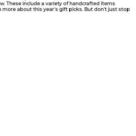
ow. These include a variety of handcrafted items
 more about this year’s gift picks. But don’t just stop