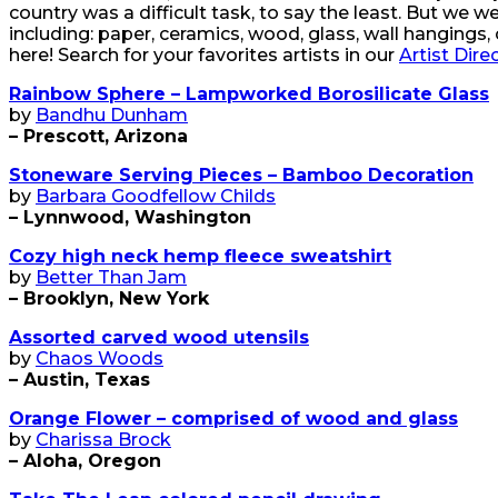
country was a difficult task, to say the least. But we
including: paper, ceramics, wood, glass, wall hangings, 
here! Search for your favorites artists in our
Artist Dire
Rainbow Sphere – Lampworked Borosilicate Glass
by
Bandhu Dunham
– Prescott, Arizona
Stoneware Serving Pieces – Bamboo Decoration
by
Barbara Goodfellow Childs
– Lynnwood, Washington
Cozy high neck hemp fleece sweatshirt
by
Better Than Jam
– Brooklyn, New York
Assorted carved wood utensils
by
Chaos Woods
– Austin, Texas
Orange Flower – comprised of wood and glass
by
Charissa Brock
– Aloha, Oregon