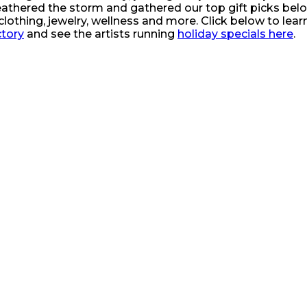
 weathered the storm and gathered our top gift picks bel
clothing, jewelry, wellness and more. Click below to learn
ctory
and see the artists running
holiday specials here
.