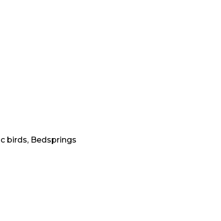
c birds, Bedsprings