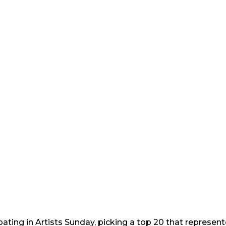
ipating in Artists Sunday, picking a top 20 that represe