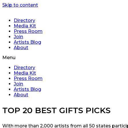
Skip to content
Directory
Media Kit
Press Room
Join
Artists Blog
About
Menu
Directory
Media Kit
Press Room
Join
Artists Blog
About
TOP 20 BEST GIFTS PICKS
With more than 2,000 artists from all 50 states partic