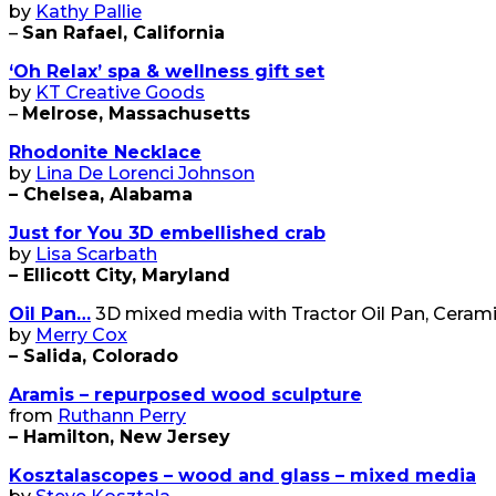
by
Kathy Pallie
–
San Rafael, California
‘Oh Relax’ spa & wellness gift set
by
KT Creative Goods
–
Melrose, Massachusetts
Rhodonite Necklace
by
Lina De Lorenci Johnson
– Chelsea, Alabama
Just for You 3D embellished crab
by
Lisa Scarbath
– Ellicott City, Maryland
Oil Pan…
3D mixed media with Tractor Oil Pan, Cerami
by
Merry Cox
– Salida, Colorado
Aramis – repurposed wood sculpture
from
Ruthann Perry
– Hamilton, New Jersey
Kosztalascopes – wood and glass – mixed media