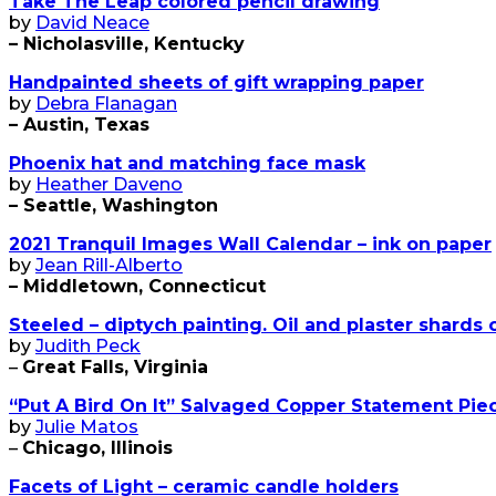
Take The Leap colored pencil drawing
by
David Neace
– Nicholasville, Kentucky
Handpainted sheets of gift wrapping paper
by
Debra Flanagan
– Austin, Texas
Phoenix hat and matching face mask
by
Heather Daveno
– Seattle, Washington
2021 Tranquil Images Wall Calendar – ink on paper
by
Jean Rill-Alberto
– Middletown, Connecticut
Steeled – diptych painting. Oil and plaster shards 
by
Judith Peck
–
Great Falls, Virginia
“Put A Bird On It” Salvaged Copper Statement Pie
by
Julie Matos
–
Chicago, Illinois
Facets of Light – ceramic candle holders