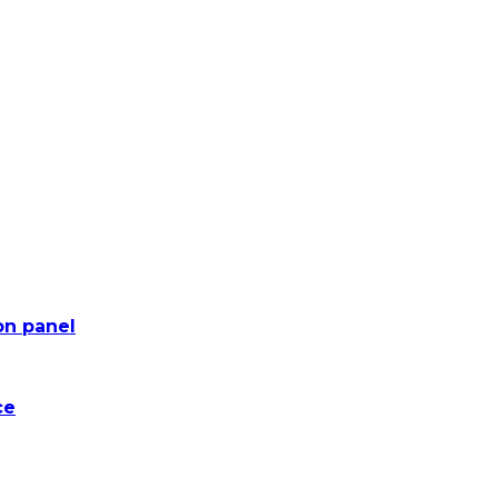
on panel
ce